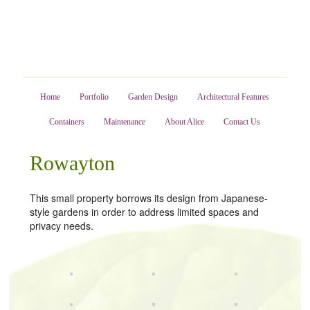
Home
Portfolio
Garden Design
Architectural Features
Containers
Maintenance
About Alice
Contact Us
Rowayton
This small property borrows its design from Japanese-
style gardens in order to address limited spaces and
privacy needs.