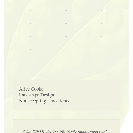
Alice Cooke
Landscape Design
Not accepting new clients
“Alice 'GETS' design. We highly recommend her.”