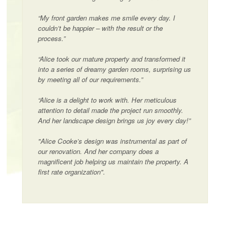
“My front garden makes me smile every day. I
couldn’t be happier – with the result or the
process.”
“Alice took our mature property and transformed it
into a series of dreamy garden rooms, surprising us
by meeting all of our requirements.”
“Alice is a delight to work with. Her meticulous
attention to detail made the project run smoothly.
And her landscape design brings us joy every day!”
"Alice Cooke’s design was instrumental as part of
our renovation. And her company does a
magnificent job helping us maintain the property. A
first rate organization".