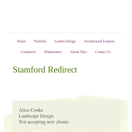
Home
Portfolio
Garden Design
Architectural Features
Containers
Maintenance
About Alice
Contact Us
Stamford Redirect
Alice Cooke
Landscape Design
Not accepting new clients