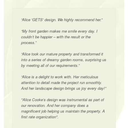
“Alice 'GETS' design. We highly recommend her.”
“My front garden makes me smile every day. I
couldn’t be happier – with the result or the
process.”
“Alice took our mature property and transformed it
into a series of dreamy garden rooms, surprising us
by meeting all of our requirements.”
“Alice is a delight to work with. Her meticulous
attention to detail made the project run smoothly.
And her landscape design brings us joy every day!”
"Alice Cooke’s design was instrumental as part of
our renovation. And her company does a
magnificent job helping us maintain the property. A
first rate organization".